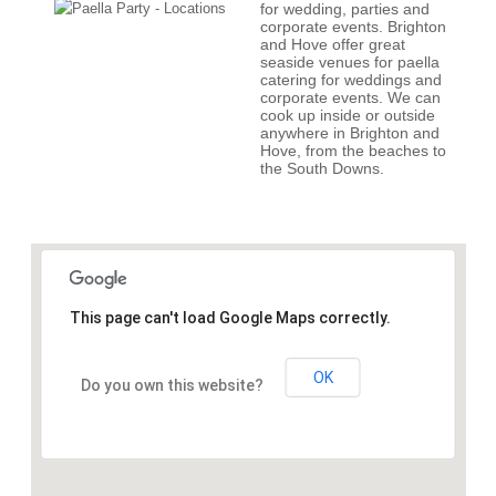
for wedding, parties and
corporate events. Brighton
and Hove offer great
seaside venues for paella
catering for weddings and
corporate events. We can
cook up inside or outside
anywhere in Brighton and
Hove, from the beaches to
the South Downs.
This page can't load Google Maps correctly.
OK
Do you own this website?