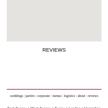
REVIEWS
weddings
|
parties
|
corporate
|
menus
|
logistics
|
about
|
reviews