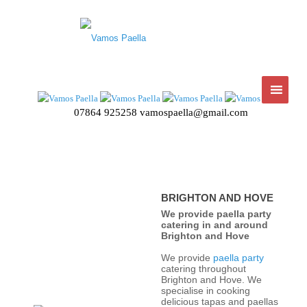
07864 925258
vamospaella@gmail.com
BRIGHTON AND HOVE
We provide paella party
catering in and around
Brighton and Hove
We provide
paella party
catering throughout
Brighton and Hove. We
specialise in cooking
delicious tapas and paellas