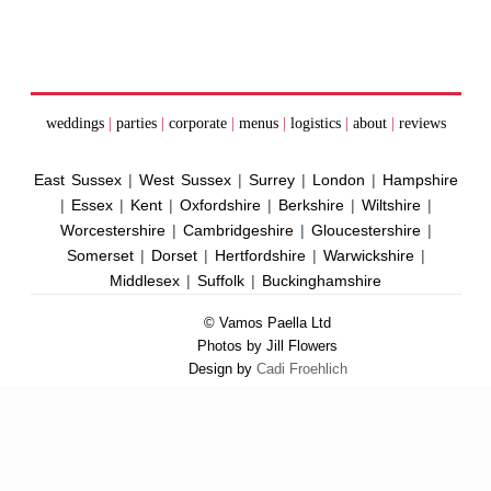
weddings
|
parties
|
corporate
|
menus
|
logistics
|
about
|
reviews
East Sussex
|
West Sussex
|
Surrey
|
London
|
Hampshire
|
Essex
|
Kent
|
Oxfordshire
|
Berkshire
|
Wiltshire
|
Worcestershire
|
Cambridgeshire
|
Gloucestershire
|
Somerset
|
Dorset
|
Hertfordshire
|
Warwickshire
|
Middlesex
|
Suffolk
|
Buckinghamshire
© Vamos Paella Ltd
Photos by Jill Flowers
Design by
Cadi Froehlich