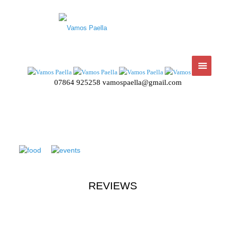
07864 925258
vamospaella@gmail.com
REVIEWS