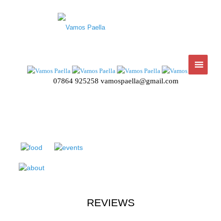
07864 925258
vamospaella@gmail.com
REVIEWS