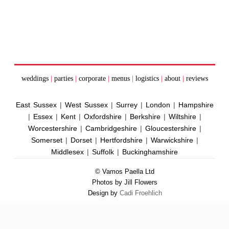
weddings
|
parties
|
corporate
|
menus
|
logistics
|
about
|
reviews
East Sussex
|
West Sussex
|
Surrey
|
London
|
Hampshire
|
Essex
|
Kent
|
Oxfordshire
|
Berkshire
|
Wiltshire
|
Worcestershire
|
Cambridgeshire
|
Gloucestershire
|
Somerset
|
Dorset
|
Hertfordshire
|
Warwickshire
|
Middlesex
|
Suffolk
|
Buckinghamshire
© Vamos Paella Ltd
Photos by Jill Flowers
Design by
Cadi Froehlich