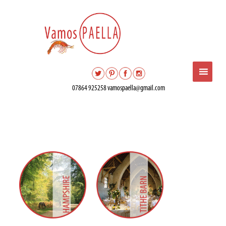
07864 925258
vamospaella@gmail.com