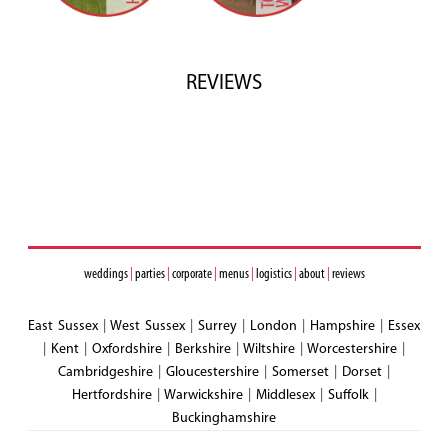
REVIEWS
weddings
|
parties
|
corporate
|
menus
|
logistics
|
about
|
reviews
East Sussex
|
West Sussex
|
Surrey
|
London
|
Hampshire
|
Essex
|
Kent
|
Oxfordshire
|
Berkshire
|
Wiltshire
|
Worcestershire
|
Cambridgeshire
|
Gloucestershire
|
Somerset
|
Dorset
|
Hertfordshire
|
Warwickshire
|
Middlesex
|
Suffolk
|
Buckinghamshire