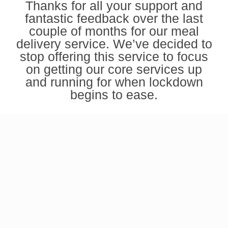
Thanks for all your support and
fantastic feedback over the last
couple of months for our meal
delivery service. We’ve decided to
stop offering this service to focus
on getting our
core services
up
and running for when lockdown
begins to ease.