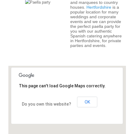
and marquees to country
houses.
Hertfordshire
is a
popular location for many
weddings and corporate
events and we can provide
the perfect paella party for
you with our authentic
Spanish catering anywhere
in Hertfordshire, for private
parties and events.
This page can't load Google Maps correctly.
OK
Do you own this website?