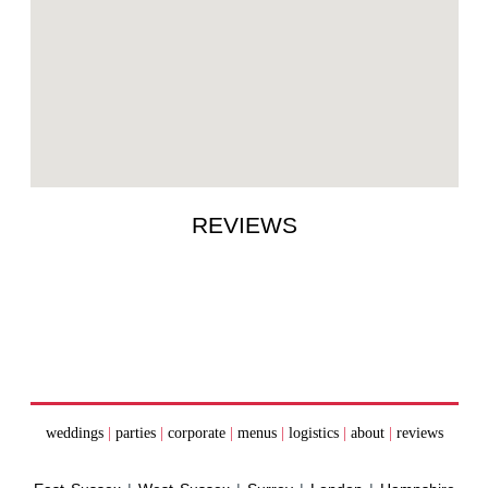
REVIEWS
weddings
|
parties
|
corporate
|
menus
|
logistics
|
about
|
reviews