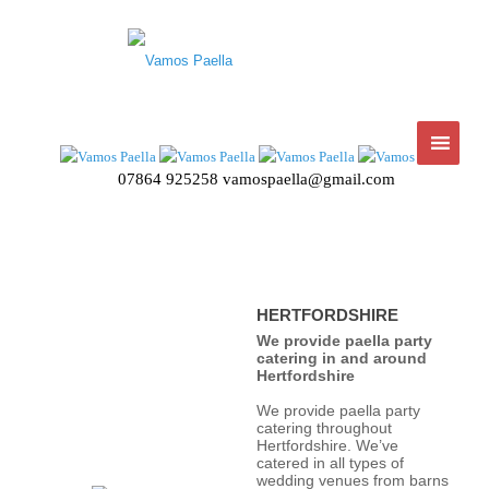
07864 925258
vamospaella@gmail.com
HERTFORDSHIRE
We provide paella party
catering in and around
Hertfordshire
We provide paella party
catering throughout
Hertfordshire. We’ve
catered in all types of
wedding venues from barns