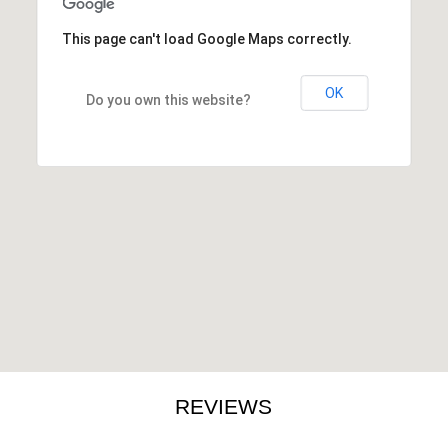
This page can't load Google Maps correctly.
OK
Do you own this website?
REVIEWS