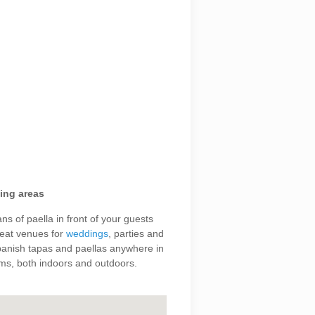
ing areas
s of paella in front of your guests
great venues for
weddings
, parties and
panish tapas and paellas anywhere in
ms, both indoors and outdoors.