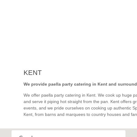
KENT
We provide paella party catering in Kent and surround
We offer paella party catering in Kent. We cook up huge pan
and serve it piping hot straight from the pan. Kent offers 
events, and we pride ourselves on cooking up authentic S
Kent, from barns and marquees to country houses and far