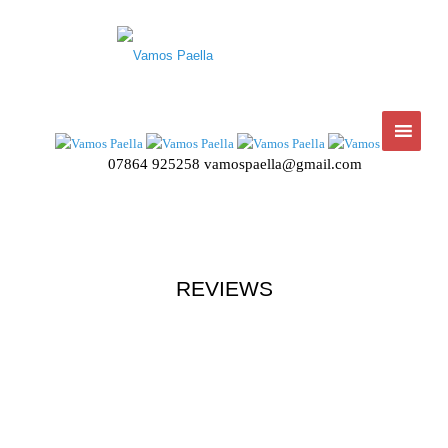
07864 925258
vamospaella@gmail.com
REVIEWS