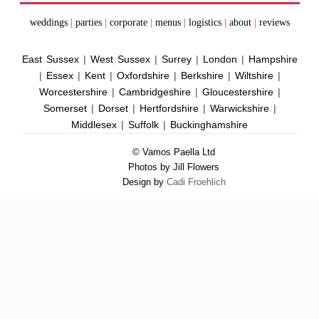
weddings
|
parties
|
corporate
|
menus
|
logistics
|
about
|
reviews
East Sussex
|
West Sussex
|
Surrey
|
London
|
Hampshire
|
Essex
|
Kent
|
Oxfordshire
|
Berkshire
|
Wiltshire
|
Worcestershire
|
Cambridgeshire
|
Gloucestershire
|
Somerset
|
Dorset
|
Hertfordshire
|
Warwickshire
|
Middlesex
|
Suffolk
|
Buckinghamshire
© Vamos Paella Ltd
Photos by Jill Flowers
Design by
Cadi Froehlich