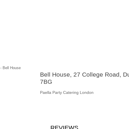
Bell House, 27 College Road, 
7BG
Paella Party Catering London
REVIEWS