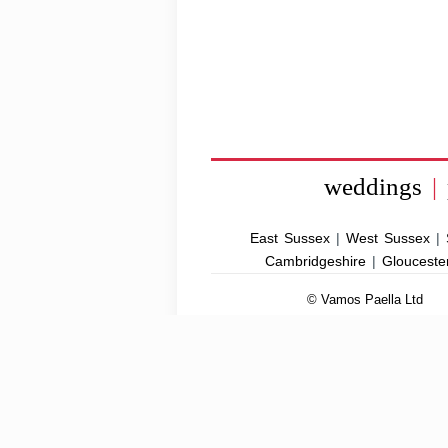
weddings
|
East Sussex
|
West Sussex
|
Cambridgeshire
|
Glouceste
© Vamos Paella Ltd