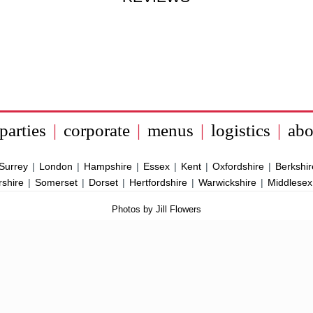
parties
|
corporate
|
menus
|
logistics
|
abo
Surrey
|
London
|
Hampshire
|
Essex
|
Kent
|
Oxfordshire
|
Berkshir
rshire
|
Somerset
|
Dorset
|
Hertfordshire
|
Warwickshire
|
Middlesex
Photos by Jill Flowers