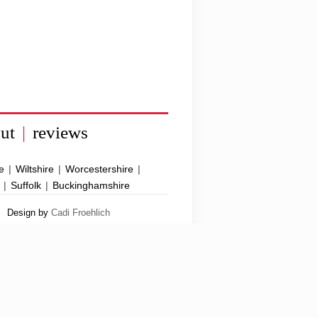
ut
|
reviews
e
|
Wiltshire
|
Worcestershire
|
|
Suffolk
|
Buckinghamshire
Design by
Cadi Froehlich