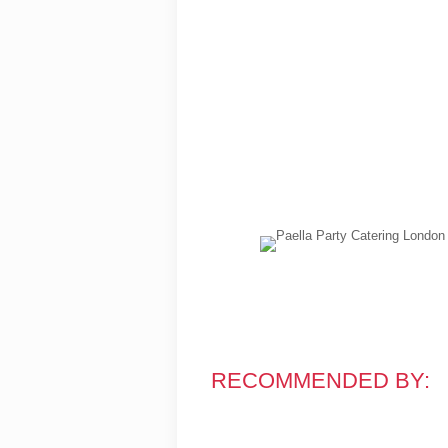
RECOMMENDED BY: