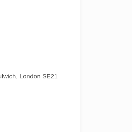
Dulwich, London SE21