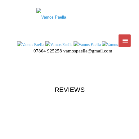
07864 925258
vamospaella@gmail.com
REVIEWS