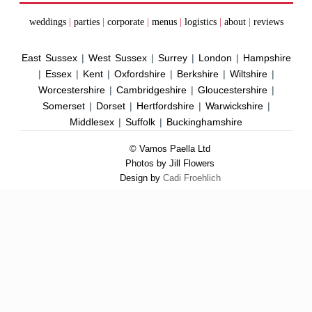
weddings
|
parties
|
corporate
|
menus
|
logistics
|
about
|
reviews
East Sussex
|
West Sussex
|
Surrey
|
London
|
Hampshire
|
Essex
|
Kent
|
Oxfordshire
|
Berkshire
|
Wiltshire
|
Worcestershire
|
Cambridgeshire
|
Gloucestershire
|
Somerset
|
Dorset
|
Hertfordshire
|
Warwickshire
|
Middlesex
|
Suffolk
|
Buckinghamshire
© Vamos Paella Ltd
Photos by Jill Flowers
Design by
Cadi Froehlich