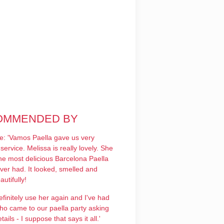
OMMENDED BY
le: 'Vamos Paella gave us very
service. Melissa is really lovely. She
he most delicious Barcelona Paella
ver had. It looked, smelled and
autifully!
efinitely use her again and I've had
ho came to our paella party asking
tails - I suppose that says it all.'