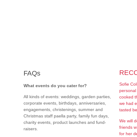
REC
FAQs
Sofie Co
What events do you cater for?
personal 
All kinds of events: weddings, garden parties,
cooked t
corporate events, birthdays, anniversaries,
we had e
engagements, christenings, summer and
tasted be
Christmas staff paella party, family fun days,
We will d
charity events, product launches and fund-
friends w
raisers.
for her de