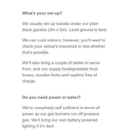
What's your set-up?
We usually set up outside under our plain
black gazebo (3m x 3m). Level ground is best.
We can cook indoors; however, you'll need to
check your venue's insurance to see whether
that's possible.
We'll also bring a couple of tables to serve
from, and can supply biodegradable food
boxes, wooden forks and napkins free of
charge.
Do you need power or water?
We're completely self sufficient in terms of
power as our gas burners run off propane
gas. We'll bring our own battery powered
lighting if it's dark.