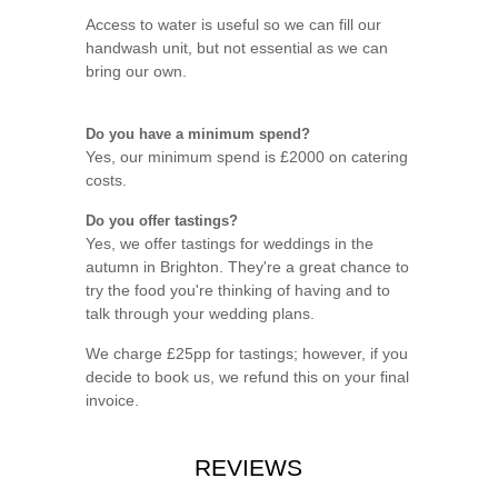
Access to water is useful so we can fill our
handwash unit, but not essential as we can
bring our own.
Do you have a minimum spend?
Yes, our minimum spend is £2000 on catering
costs.
Do you offer tastings?
Yes, we offer tastings for weddings in the
autumn in Brighton. They're a great chance to
try the food you're thinking of having and to
talk through your wedding plans.
We charge £25pp for tastings; however, if you
decide to book us, we refund this on your final
invoice.
REVIEWS