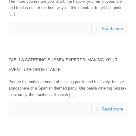
The more you nurture your staff, the happier your employees are
and food is one of the best ways. It’s important to get this perk
[…]
Read more
PAELLA CATERING SUSSEX EXPERTS: MAKING YOUR
EVENT UNFORGETTABLE
Picture the enticing aroma of sizzling paella and the lively, festive
atmosphere of a Spanish themed party. Our paella catering Sussex,
inspired by the traditional Spanish […]
Read more