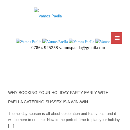
07864 925258
vamospaella@gmail.com
WHY BOOKING YOUR HOLIDAY PARTY EARLY WITH
PAELLA CATERING SUSSEX IS A WIN-WIN
The holiday season is all about celebration and festivities, and it
will be here in no time. Now is the perfect time to plan your holiday
[…]