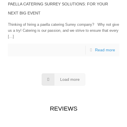
PAELLA CATERING SURREY SOLUTIONS: FOR YOUR
NEXT BIG EVENT
Thinking of hiring a paella catering Surrey company? Why not give
us a try! Catering is our passion, and we strive to ensure that every
[…]
Read more
Load more
REVIEWS