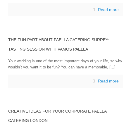
Read more
THE FUN PART ABOUT PAELLA CATERING SURREY:
TASTING SESSION WITH VAMOS PAELLA
Your wedding is one of the most important days of your life, so why
wouldn’t you want it to be fun? You can have a memorable, […]
Read more
CREATIVE IDEAS FOR YOUR CORPORATE PAELLA
CATERING LONDON