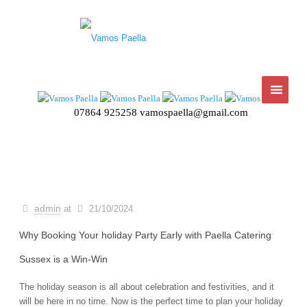
07864 925258
vamospaella@gmail.com
admin
at
21/10/2024
Why Booking Your holiday Party Early with Paella Catering
Sussex is a Win-Win
The holiday season is all about celebration and festivities, and it
will be here in no time. Now is the perfect time to plan your holiday