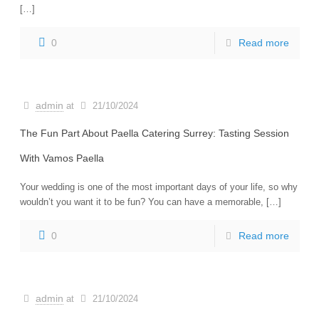
[…]
0
Read more
admin
at
21/10/2024
The Fun Part About Paella Catering Surrey: Tasting Session
With Vamos Paella
Your wedding is one of the most important days of your life, so why
wouldn’t you want it to be fun? You can have a memorable, […]
0
Read more
admin
at
21/10/2024