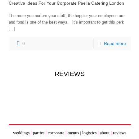
Creative Ideas For Your Corporate Paella Catering London
The more you nurture your staff, the happier your employees are
and food is one of the best ways. It’s important to get this perk
[…]
0
Read more
REVIEWS
weddings
|
parties
|
corporate
|
menus
|
logistics
|
about
|
reviews