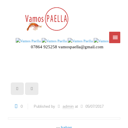
07864 925258
vamospaella@gmail.com
0
admin
Published by
at
05/07/2017