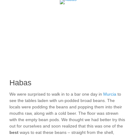
Habas
We were surprised to walk in to a bar one day in
Murcia
to
see the tables laden with un-podded broad beans. The
locals were podding the beans and popping them into their
mouths raw, along with a cold beer. The floor was strewn
with the empty bean pods. We thought we had better try this
out for ourselves and soon realized that this was one of the
best
ways to eat these beans – straight from the shell,