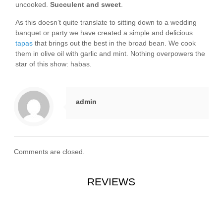
uncooked.
Succulent and sweet
.
As this doesn’t quite translate to sitting down to a wedding
banquet or party we have created a simple and delicious
tapas
that brings out the best in the broad bean. We cook
them in olive oil with garlic and mint. Nothing overpowers the
star of this show: habas.
admin
Comments are closed.
REVIEWS