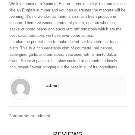
We love coming to Spain at Easter. If you’re lucky, the sun shines
like an English summer and you can guarantee the markets will be
teeming. It’s no wonder, as there is so much fresh produce in
season. There are wooden crates of plump, ripe strawberries,
sacks of broad beans and succulent raff tomatoes which are the
best salad tomatoes we have ever come across.
It’s also the perfect time to make one of our favourite hot tapas,
pisto. This is a rich vegetable dish of courgette, red pepper,
aubergine, garlic and tomatoes, seasoned with pimento dulce,
sweet Spanish paprika. It’s slow cooked to guarantee a lovely
rich, sweet flavour bringing out the best in all of its ingredients.
admin
Comments are closed.
REVIEWS