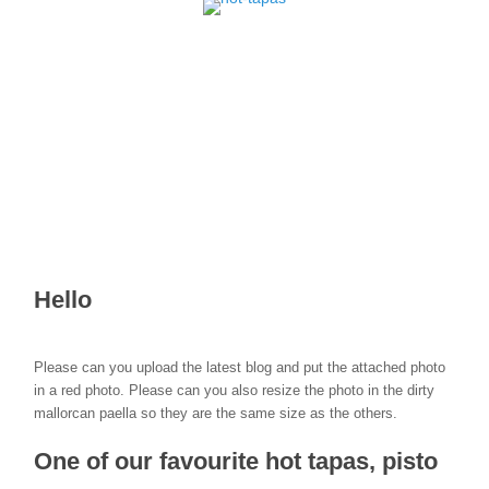
Hello
Please can you upload the latest blog and put the attached photo
in a red photo. Please can you also resize the photo in the dirty
mallorcan paella so they are the same size as the others.
One of our favourite hot tapas, pisto