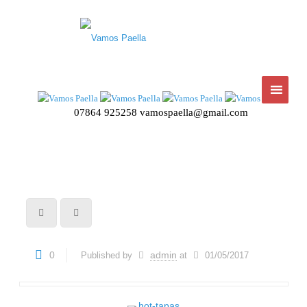
07864 925258
vamospaella@gmail.com
0
admin
Published by
at
01/05/2017