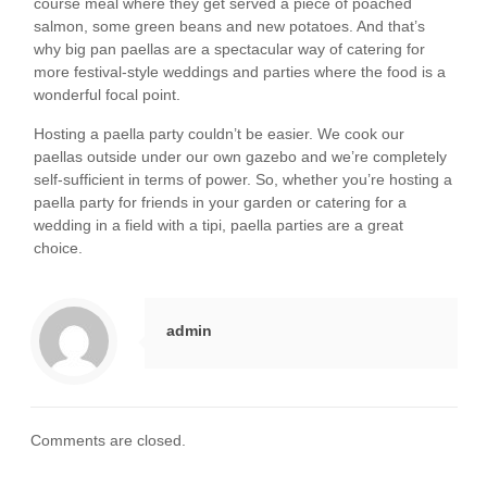
course meal where they get served a piece of poached
salmon, some green beans and new potatoes. And that’s
why big pan paellas are a spectacular way of catering for
more festival-style weddings and parties where the food is a
wonderful focal point.
Hosting a paella party couldn’t be easier. We cook our
paellas outside under our own gazebo and we’re completely
self-sufficient in terms of power. So, whether you’re hosting a
paella party for friends in your garden or catering for a
wedding in a field with a tipi, paella parties are a great
choice.
admin
Comments are closed.