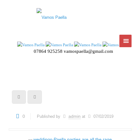
07864 925258
vamospaella@gmail.com
0
admin
Published by
at
07/02/2019