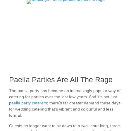
Paella Parties Are All The Rage
The paella party has become an increasingly popular way of
catering for parties over the last few years. And it’s not just
paella party caterers
; there’s far greater demand these days
for wedding catering that’s vibrant and colourful and less
formal.
Guests no longer want to sit down to a two- hour long, three-