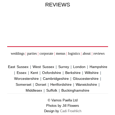
REVIEWS
weddings
|
parties
|
corporate
|
menus
|
logistics
|
about
|
reviews
East Sussex
|
West Sussex
|
Surrey
|
London
|
Hampshire
|
Essex
|
Kent
|
Oxfordshire
|
Berkshire
|
Wiltshire
|
Worcestershire
|
Cambridgeshire
|
Gloucestershire
|
Somerset
|
Dorset
|
Hertfordshire
|
Warwickshire
|
Middlesex
|
Suffolk
|
Buckinghamshire
© Vamos Paella Ltd
Photos by Jill Flowers
Design by
Cadi Froehlich