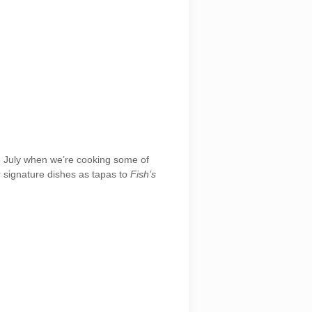
 6 July when we’re cooking some of
 signature dishes as tapas to
Fish’s