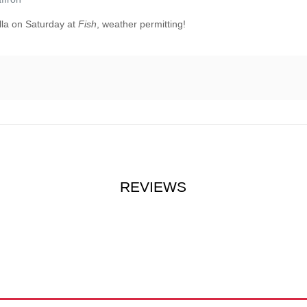
lla on Saturday at
Fish
, weather permitting!
REVIEWS