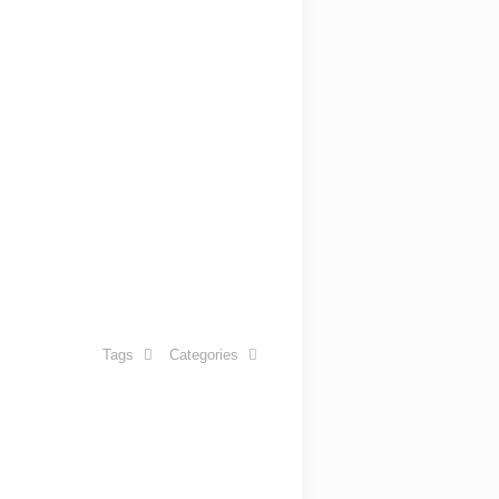
Tags
Categories