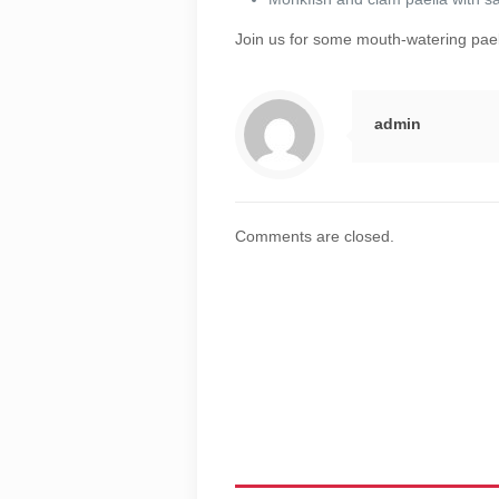
Join us for some mouth-watering pae
admin
Comments are closed.