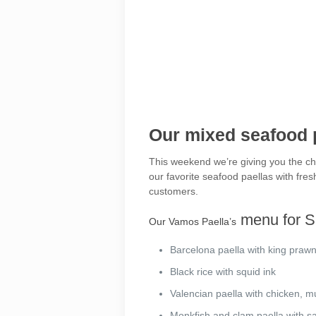
Our mixed seafood p
This weekend we’re giving you the cha
our favorite seafood paellas with fre
customers.
menu for S
Our Vamos Paella’s
Barcelona paella with king praw
Black rice with squid ink
Valencian paella with chicken, 
Monkfish and clam paella with sa