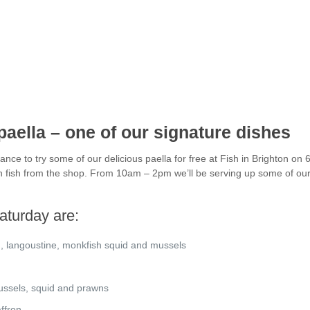
aella – one of our signature dishes
nce to try some of our delicious paella for free at Fish in Brighton on
sh fish from the shop. From 10am – 2pm we’ll be serving up some of our
aturday are:
n, langoustine, monkfish squid and mussels
mussels, squid and prawns
ffron