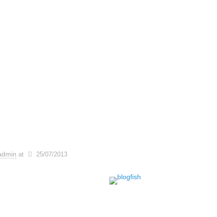
admin
at
25/07/2013