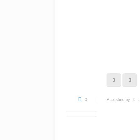
0
Published by